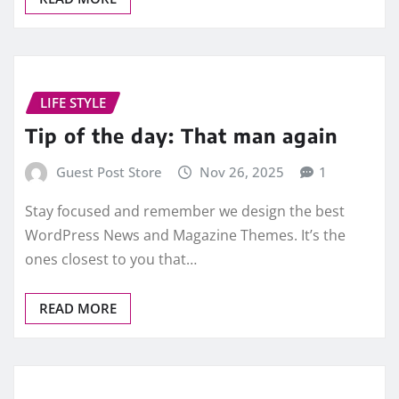
LIFE STYLE
Tip of the day: That man again
Guest Post Store
Nov 26, 2025
1
Stay focused and remember we design the best
WordPress News and Magazine Themes. It’s the
ones closest to you that…
READ MORE