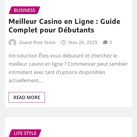
BUSINESS
Meilleur Casino en Ligne : Guide
Complet pour Débutants
Guest Post Store
Nov 26, 2025
0
Introduction Êtes-vous débutant et cherchez le
meilleur casino en ligne ? Commencer peut sembler
intimidant avec tant d’options disponibles
actuellement.…
READ MORE
LIFE STYLE