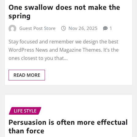
One swallow does not make the
spring
Guest Post Store
Nov 26, 2025
1
Stay focused and remember we design the best
WordPress News and Magazine Themes. It’s the
ones closest to you that…
READ MORE
LIFE STYLE
Persuasion is often more effectual
than force