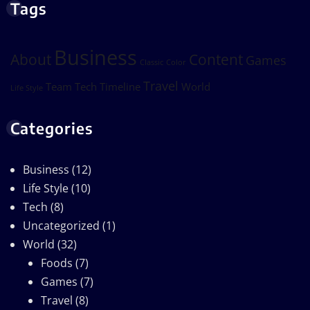
Tags
Business
About
Content
Games
Classic
Color
Travel
Team
Tech
Timeline
World
Life Style
Categories
Business
(12)
Life Style
(10)
Tech
(8)
Uncategorized
(1)
World
(32)
Foods
(7)
Games
(7)
Travel
(8)