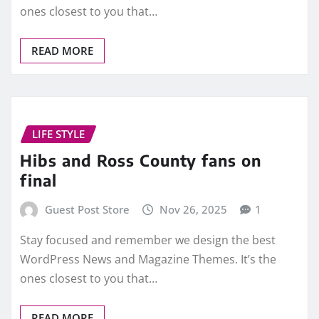
ones closest to you that…
READ MORE
LIFE STYLE
Hibs and Ross County fans on
final
Guest Post Store
Nov 26, 2025
1
Stay focused and remember we design the best
WordPress News and Magazine Themes. It’s the
ones closest to you that…
READ MORE