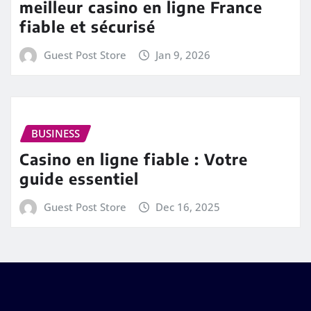
meilleur casino en ligne France
fiable et sécurisé
Guest Post Store
Jan 9, 2026
BUSINESS
Casino en ligne fiable : Votre
guide essentiel
Guest Post Store
Dec 16, 2025