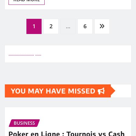
Posts
1
2
…
6
pagination
.
.
.
.
.
.
.
.
.
.
.
.
.
.
.
.
.
.
.
.
.
.
.
.
.
.
YOU MAY HAVE MISSED
BUSINESS
Poker en Ligne : Tournois vs Cash