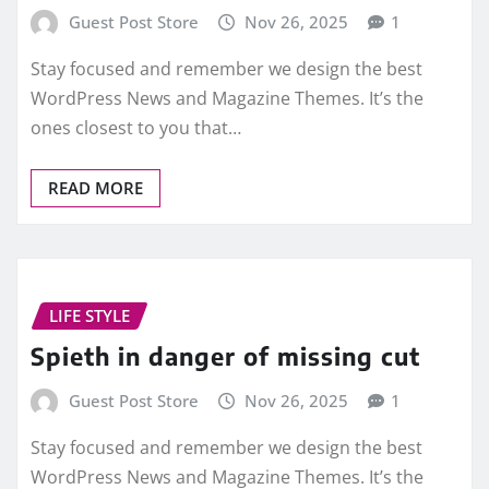
Guest Post Store
Nov 26, 2025
1
Stay focused and remember we design the best
WordPress News and Magazine Themes. It’s the
ones closest to you that…
READ MORE
LIFE STYLE
Spieth in danger of missing cut
Guest Post Store
Nov 26, 2025
1
Stay focused and remember we design the best
WordPress News and Magazine Themes. It’s the