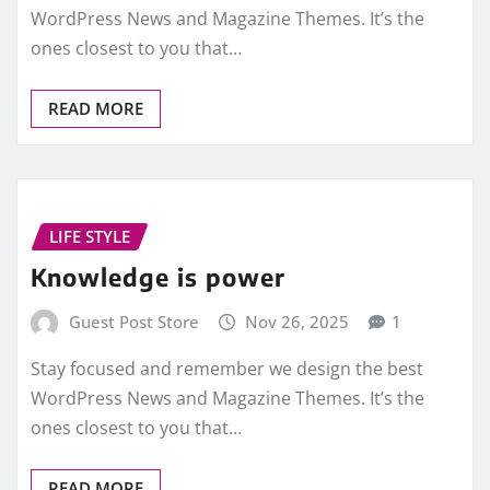
WordPress News and Magazine Themes. It’s the
ones closest to you that…
READ MORE
LIFE STYLE
Knowledge is power
Guest Post Store
Nov 26, 2025
1
Stay focused and remember we design the best
WordPress News and Magazine Themes. It’s the
ones closest to you that…
READ MORE