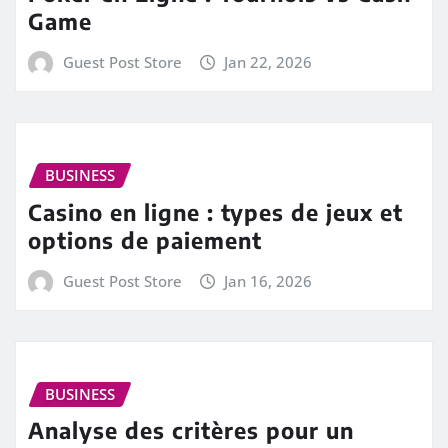
Game
Guest Post Store
Jan 22, 2026
BUSINESS
Casino en ligne : types de jeux et
options de paiement
Guest Post Store
Jan 16, 2026
BUSINESS
Analyse des critères pour un