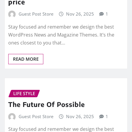
price
Guest Post Store
Nov 26, 2025
1
Stay focused and remember we design the best
WordPress News and Magazine Themes. It’s the
ones closest to you that…
READ MORE
LIFE STYLE
The Future Of Possible
Guest Post Store
Nov 26, 2025
1
Stay focused and remember we design the best