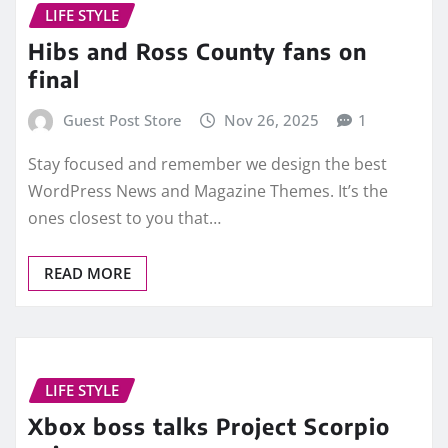
LIFE STYLE
Hibs and Ross County fans on
final
Guest Post Store
Nov 26, 2025
1
Stay focused and remember we design the best
WordPress News and Magazine Themes. It’s the
ones closest to you that…
READ MORE
LIFE STYLE
Xbox boss talks Project Scorpio