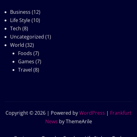
Business
(12)
Life Style
(10)
Tech
(8)
Uncategorized
(1)
World
(32)
Foods
(7)
Games
(7)
Travel
(8)
Copyright © 2026 | Powered by
WordPress
|
Frankfurt
News
by ThemeArile