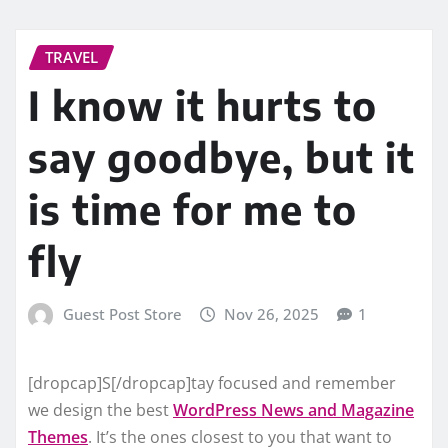
TRAVEL
I know it hurts to
say goodbye, but it
is time for me to
fly
Guest Post Store
Nov 26, 2025
1
[dropcap]S[/dropcap]tay focused and remember
we design the best
WordPress News and Magazine
Themes
. It’s the ones closest to you that want to