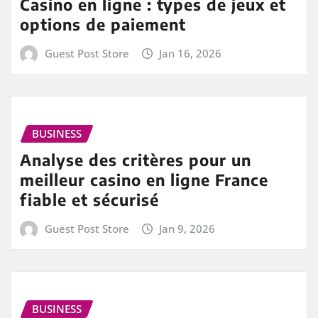
Casino en ligne : types de jeux et
options de paiement
Guest Post Store
Jan 16, 2026
BUSINESS
Analyse des critères pour un
meilleur casino en ligne France
fiable et sécurisé
Guest Post Store
Jan 9, 2026
BUSINESS