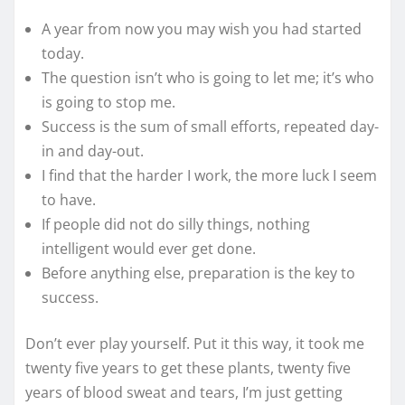
A year from now you may wish you had started
today.
The question isn’t who is going to let me; it’s who
is going to stop me.
Success is the sum of small efforts, repeated day-
in and day-out.
I find that the harder I work, the more luck I seem
to have.
If people did not do silly things, nothing
intelligent would ever get done.
Before anything else, preparation is the key to
success.
Don’t ever play yourself. Put it this way, it took me
twenty five years to get these plants, twenty five
years of blood sweat and tears, I’m just getting