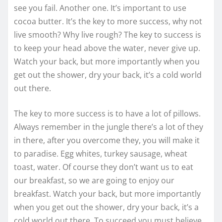
see you fail. Another one. It’s important to use
cocoa butter. It’s the key to more success, why not
live smooth? Why live rough? The key to success is
to keep your head above the water, never give up.
Watch your back, but more importantly when you
get out the shower, dry your back, it’s a cold world
out there.
The key to more success is to have a lot of pillows.
Always remember in the jungle there’s a lot of they
in there, after you overcome they, you will make it
to paradise. Egg whites, turkey sausage, wheat
toast, water. Of course they don’t want us to eat
our breakfast, so we are going to enjoy our
breakfast. Watch your back, but more importantly
when you get out the shower, dry your back, it’s a
cold world out there. To succeed you must believe.