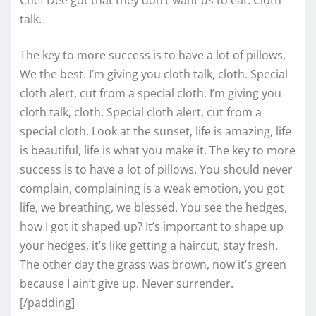
talk.
The key to more success is to have a lot of pillows.
We the best. I’m giving you cloth talk, cloth. Special
cloth alert, cut from a special cloth. I’m giving you
cloth talk, cloth. Special cloth alert, cut from a
special cloth. Look at the sunset, life is amazing, life
is beautiful, life is what you make it. The key to more
success is to have a lot of pillows. You should never
complain, complaining is a weak emotion, you got
life, we breathing, we blessed. You see the hedges,
how I got it shaped up? It’s important to shape up
your hedges, it’s like getting a haircut, stay fresh.
The other day the grass was brown, now it’s green
because I ain’t give up. Never surrender.
[/padding]