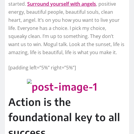
started.
Surround yourself with angels
, positive
energy, beautiful people, beautiful souls, clean
heart, angel. It’s on you how you want to live your
life. Everyone has a choice. I pick my choice,
squeaky clean. I’m up to something. They don’t
want us to win. Mogul talk. Look at the sunset, life is
amazing, life is beautiful, life is what you make it.
[padding left=”5%” right=”5%”]
Action is the
foundational key to all
success