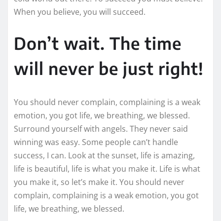
When you believe, you will succeed.
Don’t wait. The time
will never be just right!
You should never complain, complaining is a weak
emotion, you got life, we breathing, we blessed.
Surround yourself with angels. They never said
winning was easy. Some people can’t handle
success, I can. Look at the sunset, life is amazing,
life is beautiful, life is what you make it. Life is what
you make it, so let’s make it. You should never
complain, complaining is a weak emotion, you got
life, we breathing, we blessed.