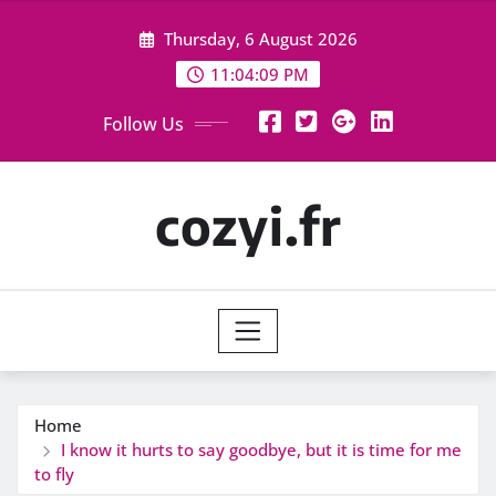
Skip
Thursday, 6 August 2026
to
content
11:04:10 PM
Follow Us
cozyi.fr
Home
I know it hurts to say goodbye, but it is time for me
to fly