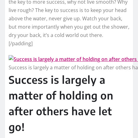
the key to more success, why not live smooth? Why
live rough? The key to success is to keep your head
above the water, never give up. Watch your back,
but more importantly when you get out the shower,
dry your back, it’s a cold world out there.
[/padding]
Success is largely a matter of holding on after others ha
Success is largely a
matter of holding on
after others have let
go!