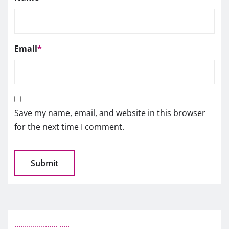
Email
*
Save my name, email, and website in this browser
for the next time I comment.
.
.
.
.
.
.
.
.
.
.
.
.
.
.
.
.
.
.
.
.
.
.
.
.
.
.