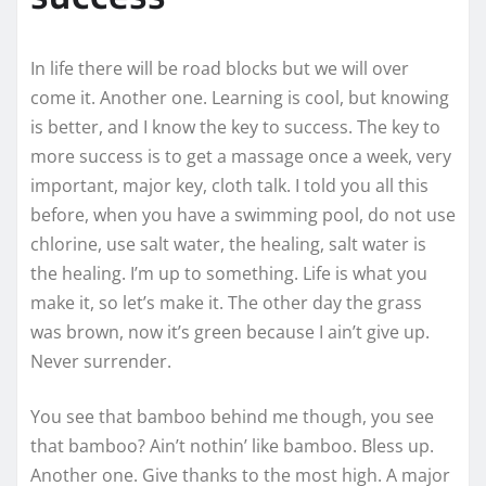
In life there will be road blocks but we will over
come it. Another one. Learning is cool, but knowing
is better, and I know the key to success. The key to
more success is to get a massage once a week, very
important, major key, cloth talk. I told you all this
before, when you have a swimming pool, do not use
chlorine, use salt water, the healing, salt water is
the healing. I’m up to something. Life is what you
make it, so let’s make it. The other day the grass
was brown, now it’s green because I ain’t give up.
Never surrender.
You see that bamboo behind me though, you see
that bamboo? Ain’t nothin’ like bamboo. Bless up.
Another one. Give thanks to the most high. A major