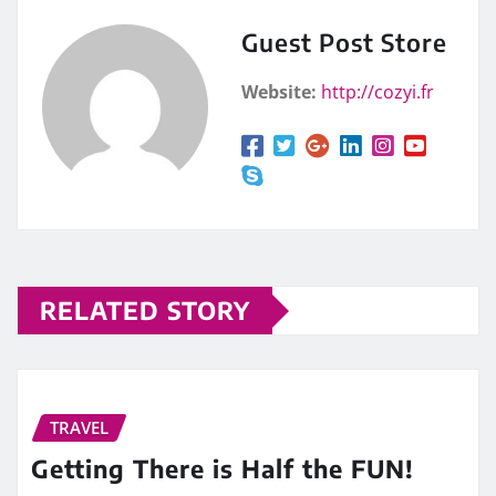
Guest Post Store
Website:
http://cozyi.fr
RELATED STORY
TRAVEL
Getting There is Half the FUN!