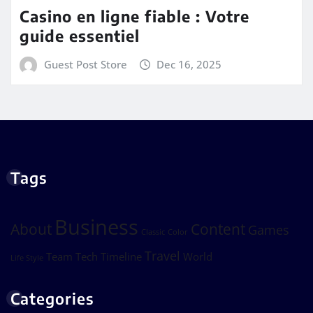
Casino en ligne fiable : Votre
guide essentiel
Guest Post Store
Dec 16, 2025
Tags
Business
About
Content
Games
Classic
Color
Travel
Team
Tech
Timeline
World
Life Style
Categories