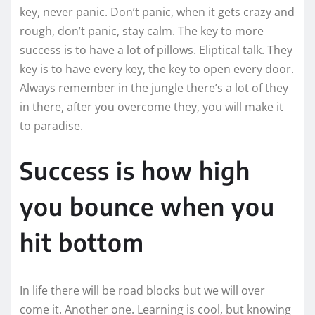
key, never panic. Don’t panic, when it gets crazy and
rough, don’t panic, stay calm. The key to more
success is to have a lot of pillows. Eliptical talk. They
key is to have every key, the key to open every door.
Always remember in the jungle there’s a lot of they
in there, after you overcome they, you will make it
to paradise.
Success is how high
you bounce when you
hit bottom
In life there will be road blocks but we will over
come it. Another one. Learning is cool, but knowing