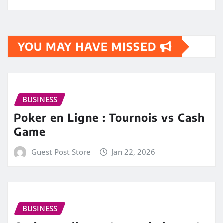
YOU MAY HAVE MISSED
BUSINESS
Poker en Ligne : Tournois vs Cash
Game
Guest Post Store
Jan 22, 2026
BUSINESS