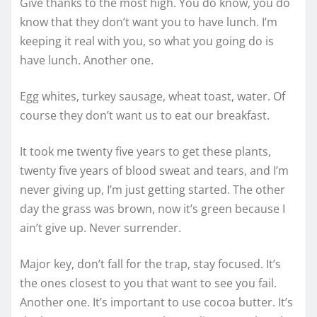
Give thanks to the most high. You do know, you do
know that they don’t want you to have lunch. I’m
keeping it real with you, so what you going do is
have lunch. Another one.
Egg whites, turkey sausage, wheat toast, water. Of
course they don’t want us to eat our breakfast.
It took me twenty five years to get these plants,
twenty five years of blood sweat and tears, and I’m
never giving up, I’m just getting started. The other
day the grass was brown, now it’s green because I
ain’t give up. Never surrender.
Major key, don’t fall for the trap, stay focused. It’s
the ones closest to you that want to see you fail.
Another one. It’s important to use cocoa butter. It’s