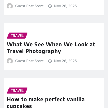
Guest Post Store
Nov 26, 2025
TRAVEL
What We See When We Look at
Travel Photography
Guest Post Store
Nov 26, 2025
TRAVEL
How to make perfect vanilla
cupcakes