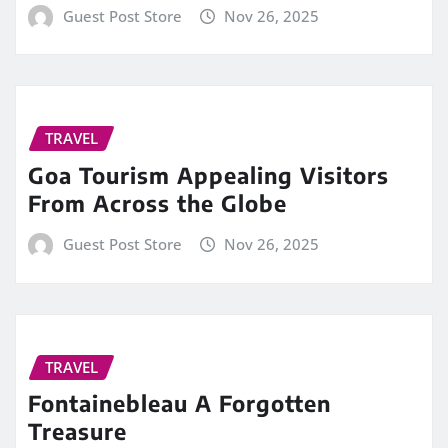
Guest Post Store
Nov 26, 2025
TRAVEL
Goa Tourism Appealing Visitors
From Across the Globe
Guest Post Store
Nov 26, 2025
TRAVEL
Fontainebleau A Forgotten
Treasure