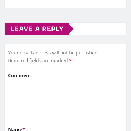
LEAVE A REPLY
Your email address will not be published.
Required fields are marked
*
Comment
Name
*