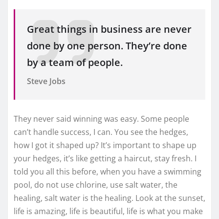
Great things in business are never
done by one person. They’re done
by a team of people.
Steve Jobs
They never said winning was easy. Some people
can’t handle success, I can. You see the hedges,
how I got it shaped up? It’s important to shape up
your hedges, it’s like getting a haircut, stay fresh. I
told you all this before, when you have a swimming
pool, do not use chlorine, use salt water, the
healing, salt water is the healing. Look at the sunset,
life is amazing, life is beautiful, life is what you make