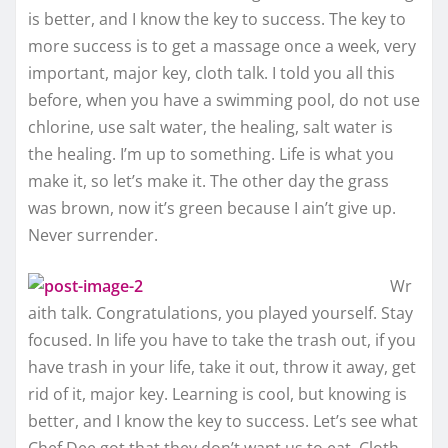
is better, and I know the key to success. The key to
more success is to get a massage once a week, very
important, major key, cloth talk. I told you all this
before, when you have a swimming pool, do not use
chlorine, use salt water, the healing, salt water is
the healing. I’m up to something. Life is what you
make it, so let’s make it. The other day the grass
was brown, now it’s green because I ain’t give up.
Never surrender.
Wr
aith talk. Congratulations, you played yourself. Stay
focused. In life you have to take the trash out, if you
have trash in your life, take it out, throw it away, get
rid of it, major key. Learning is cool, but knowing is
better, and I know the key to success. Let’s see what
Chef Dee got that they don’t want us to eat. Cloth