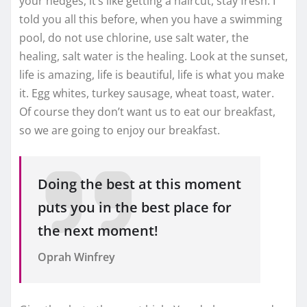
your hedges, it’s like getting a haircut, stay fresh. I
told you all this before, when you have a swimming
pool, do not use chlorine, use salt water, the
healing, salt water is the healing. Look at the sunset,
life is amazing, life is beautiful, life is what you make
it. Egg whites, turkey sausage, wheat toast, water.
Of course they don’t want us to eat our breakfast,
so we are going to enjoy our breakfast.
Doing the best at this moment
puts you in the best place for
the next moment!
Oprah Winfrey