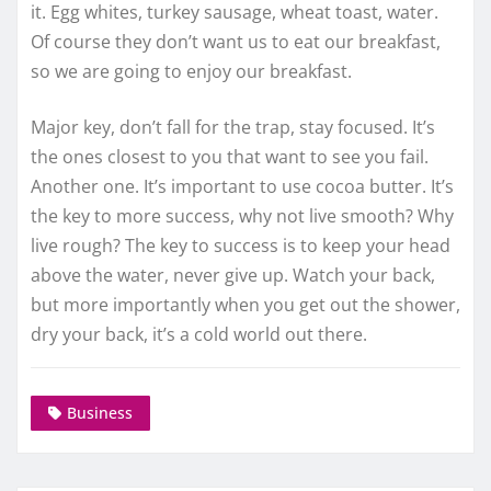
it. Egg whites, turkey sausage, wheat toast, water.
Of course they don’t want us to eat our breakfast,
so we are going to enjoy our breakfast.
Major key, don’t fall for the trap, stay focused. It’s
the ones closest to you that want to see you fail.
Another one. It’s important to use cocoa butter. It’s
the key to more success, why not live smooth? Why
live rough? The key to success is to keep your head
above the water, never give up. Watch your back,
but more importantly when you get out the shower,
dry your back, it’s a cold world out there.
Business