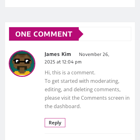
ONE COMMENT
James Kim
November 26,
2025 at 12:04 pm
Hi, this is a comment.
To get started with moderating,
editing, and deleting comments,
please visit the Comments screen in
the dashboard.
Reply