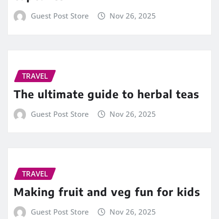
Guest Post Store
Nov 26, 2025
TRAVEL
The ultimate guide to herbal teas
Guest Post Store
Nov 26, 2025
TRAVEL
Making fruit and veg fun for kids
Guest Post Store
Nov 26, 2025