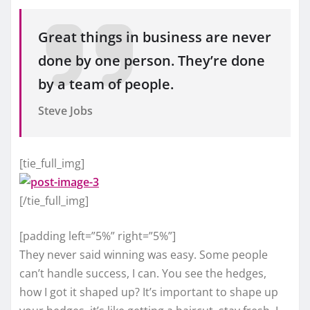
Great things in business are never
done by one person. They’re done
by a team of people.
Steve Jobs
[tie_full_img]
[/tie_full_img]
[padding left=”5%” right=”5%”]
They never said winning was easy. Some people
can’t handle success, I can. You see the hedges,
how I got it shaped up? It’s important to shape up