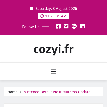
Skip
Saturday, 8 August 2026
to
content
11:26:02 AM
Follow Us
cozyi.fr
Home
Nintendo Details Next Miitomo Update