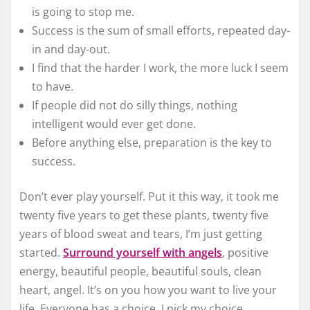
is going to stop me.
Success is the sum of small efforts, repeated day-
in and day-out.
I find that the harder I work, the more luck I seem
to have.
If people did not do silly things, nothing
intelligent would ever get done.
Before anything else, preparation is the key to
success.
Don’t ever play yourself. Put it this way, it took me
twenty five years to get these plants, twenty five
years of blood sweat and tears, I’m just getting
started.
Surround yourself with angels
, positive
energy, beautiful people, beautiful souls, clean
heart, angel. It’s on you how you want to live your
life. Everyone has a choice. I pick my choice,