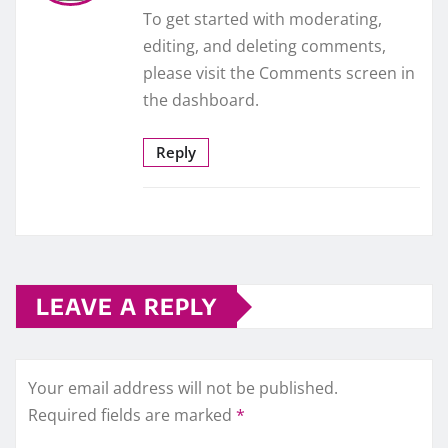
To get started with moderating,
editing, and deleting comments,
please visit the Comments screen in
the dashboard.
Reply
LEAVE A REPLY
Your email address will not be published.
Required fields are marked
*