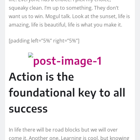
squeaky clean. I’m up to something. They don’t
want us to win. Mogul talk. Look at the sunset, life is
amazing, life is beautiful, life is what you make it.
[padding left=”5%” right=”5%”]
Action is the
foundational key to all
success
In life there will be road blocks but we will over
come it. Another one. Learning is cool, but knowing