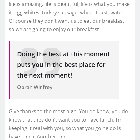
life is amazing, life is beautiful, life is what you make
it. Egg whites, turkey sausage, wheat toast, water.
Of course they don’t want us to eat our breakfast,
so we are going to enjoy our breakfast.
Doing the best at this moment
puts you in the best place for
the next moment!
Oprah Winfrey
Give thanks to the most high. You do know, you do
know that they don’t want you to have lunch. I’m
keeping it real with you, so what you going do is
have lunch. Another one.