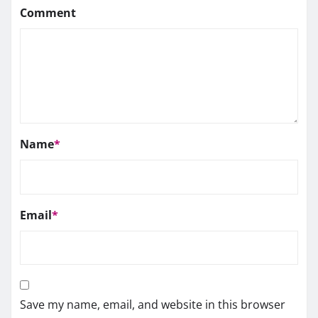
Comment
Name
*
Email
*
Save my name, email, and website in this browser