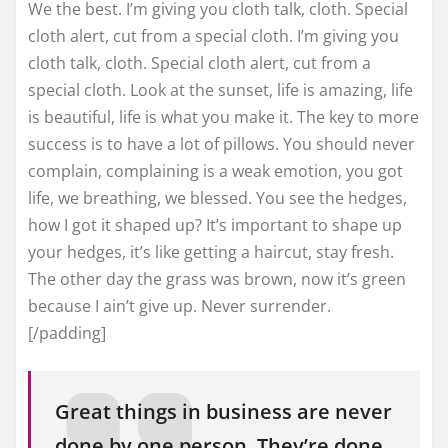
We the best. I’m giving you cloth talk, cloth. Special
cloth alert, cut from a special cloth. I’m giving you
cloth talk, cloth. Special cloth alert, cut from a
special cloth. Look at the sunset, life is amazing, life
is beautiful, life is what you make it. The key to more
success is to have a lot of pillows. You should never
complain, complaining is a weak emotion, you got
life, we breathing, we blessed. You see the hedges,
how I got it shaped up? It’s important to shape up
your hedges, it’s like getting a haircut, stay fresh.
The other day the grass was brown, now it’s green
because I ain’t give up. Never surrender.
[/padding]
Great things in business are never
done by one person. They’re done