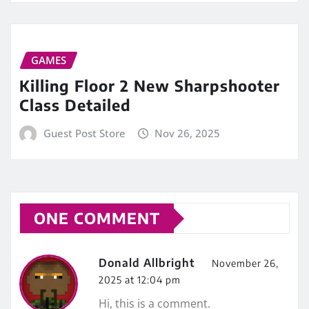
GAMES
Killing Floor 2 New Sharpshooter
Class Detailed
Guest Post Store
Nov 26, 2025
ONE COMMENT
Donald Allbright
November 26,
2025 at 12:04 pm
Hi, this is a comment.