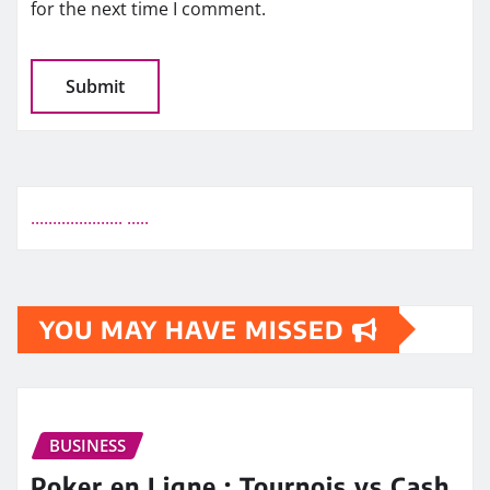
for the next time I comment.
.
.
.
.
.
.
.
.
.
.
.
.
.
.
.
.
.
.
.
.
.
.
.
.
.
.
YOU MAY HAVE MISSED
BUSINESS
Poker en Ligne : Tournois vs Cash