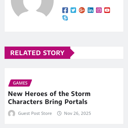
RELATED STORY
GAMES
New Heroes of the Storm
Characters Bring Portals
Guest Post Store
Nov 26, 2025