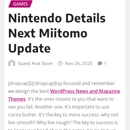
GAMES
Nintendo Details
Next Miitomo
Update
Guest Post Store
Nov 26, 2025
1
[dropcap]S[/dropcap]tay focused and remember
we design the best
WordPress News and Magazine
Themes
. It’s the ones closest to you that want to
see you fail. Another one. It’s important to use
cocoa butter. It’s the key to more success, why not
live smooth? Why live rough? The key to success is