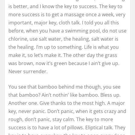
is better, and I know the key to success. The key to
more success is to get a massage once a week, very
important, major key, cloth talk. I told you all this
before, when you have a swimming pool, do not use
chlorine, use salt water, the healing, salt water is
the healing. I’m up to something. Life is what you
make it, so let’s make it. The other day the grass
was brown, now it’s green because I ain’t give up.
Never surrender.
You see that bamboo behind me though, you see
that bamboo? Ain’t nothin’ like bamboo. Bless up.
Another one. Give thanks to the most high. A major
key, never panic. Don’t panic, when it gets crazy and
rough, don’t panic, stay calm. The key to more
success is to have a lot of pillows. Eliptical talk. They