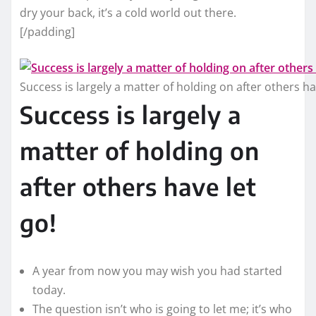
dry your back, it’s a cold world out there.
[/padding]
Success is largely a matter of holding on after others ha
Success is largely a
matter of holding on
after others have let
go!
A year from now you may wish you had started
today.
The question isn’t who is going to let me; it’s who