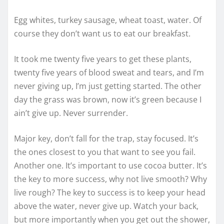
Egg whites, turkey sausage, wheat toast, water. Of
course they don’t want us to eat our breakfast.
It took me twenty five years to get these plants,
twenty five years of blood sweat and tears, and I’m
never giving up, I’m just getting started. The other
day the grass was brown, now it’s green because I
ain’t give up. Never surrender.
Major key, don’t fall for the trap, stay focused. It’s
the ones closest to you that want to see you fail.
Another one. It’s important to use cocoa butter. It’s
the key to more success, why not live smooth? Why
live rough? The key to success is to keep your head
above the water, never give up. Watch your back,
but more importantly when you get out the shower,