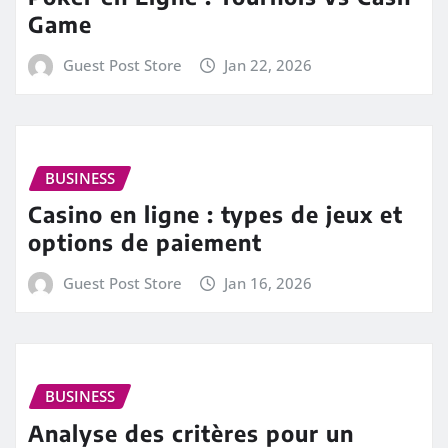
Game
Guest Post Store
Jan 22, 2026
BUSINESS
Casino en ligne : types de jeux et
options de paiement
Guest Post Store
Jan 16, 2026
BUSINESS
Analyse des critères pour un