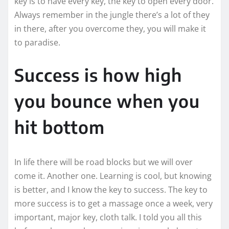
key is to have every key, the key to open every door.
Always remember in the jungle there’s a lot of they
in there, after you overcome they, you will make it
to paradise.
Success is how high
you bounce when you
hit bottom
In life there will be road blocks but we will over
come it. Another one. Learning is cool, but knowing
is better, and I know the key to success. The key to
more success is to get a massage once a week, very
important, major key, cloth talk. I told you all this