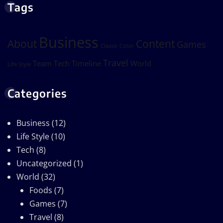
Tags
Business
About
Content
Games
Classic
Color
Travel
Team
Tech
Timeline
World
Life Style
Categories
Business
(12)
Life Style
(10)
Tech
(8)
Uncategorized
(1)
World
(32)
Foods
(7)
Games
(7)
Travel
(8)