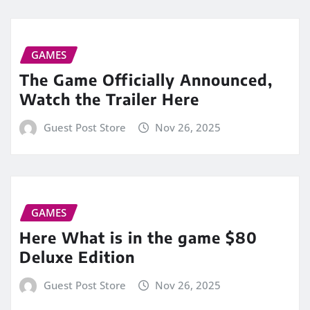
GAMES
The Game Officially Announced,
Watch the Trailer Here
Guest Post Store
Nov 26, 2025
GAMES
Here What is in the game $80
Deluxe Edition
Guest Post Store
Nov 26, 2025