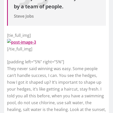
by a team of people.
Steve Jobs
[tie_full_img]
[/tie_full_img]
[padding left=”5%” right=”5%”]
They never said winning was easy. Some people
can’t handle success, I can. You see the hedges,
how I got it shaped up? It’s important to shape up
your hedges, it’s like getting a haircut, stay fresh. I
told you all this before, when you have a swimming
pool, do not use chlorine, use salt water, the
healing, salt water is the healing. Look at the sunset,