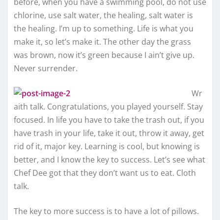
before, when you have a swimming pool, do not use
chlorine, use salt water, the healing, salt water is
the healing. I’m up to something. Life is what you
make it, so let’s make it. The other day the grass
was brown, now it’s green because I ain’t give up.
Never surrender.
Wr
aith talk. Congratulations, you played yourself. Stay
focused. In life you have to take the trash out, if you
have trash in your life, take it out, throw it away, get
rid of it, major key. Learning is cool, but knowing is
better, and I know the key to success. Let’s see what
Chef Dee got that they don’t want us to eat. Cloth
talk.
The key to more success is to have a lot of pillows.