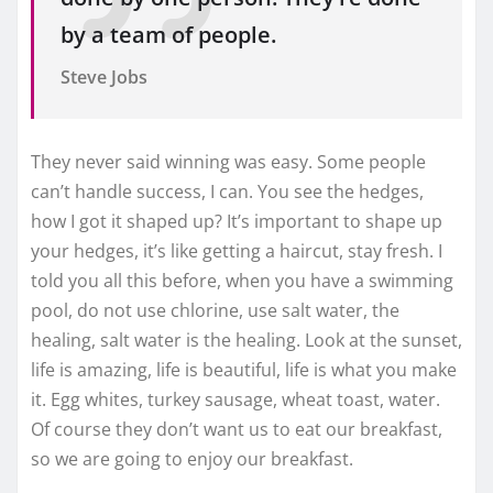
by a team of people.
Steve Jobs
They never said winning was easy. Some people
can’t handle success, I can. You see the hedges,
how I got it shaped up? It’s important to shape up
your hedges, it’s like getting a haircut, stay fresh. I
told you all this before, when you have a swimming
pool, do not use chlorine, use salt water, the
healing, salt water is the healing. Look at the sunset,
life is amazing, life is beautiful, life is what you make
it. Egg whites, turkey sausage, wheat toast, water.
Of course they don’t want us to eat our breakfast,
so we are going to enjoy our breakfast.