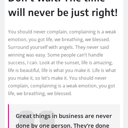
will never be just right!
You should never complain, complaining is a weak
emotion, you got life, we breathing, we blessed.
Surround yourself with angels. They never said
winning was easy. Some people can’t handle
success, I can. Look at the sunset, life is amazing,
life is beautiful, life is what you make it. Life is what
you make it, so let’s make it. You should never
complain, complaining is a weak emotion, you got
life, we breathing, we blessed.
Great things in business are never
done by one person. They’re done