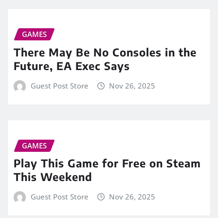
GAMES
There May Be No Consoles in the
Future, EA Exec Says
Guest Post Store
Nov 26, 2025
GAMES
Play This Game for Free on Steam
This Weekend
Guest Post Store
Nov 26, 2025