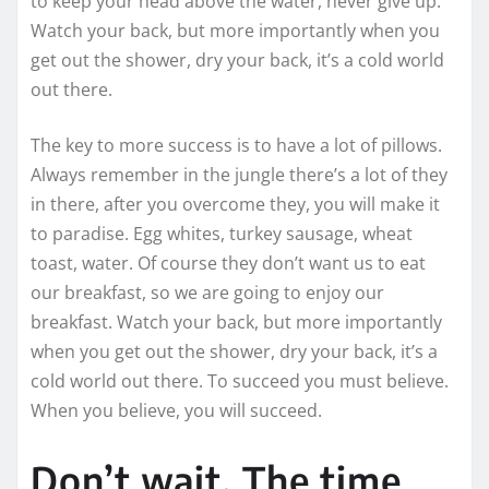
to keep your head above the water, never give up.
Watch your back, but more importantly when you
get out the shower, dry your back, it’s a cold world
out there.
The key to more success is to have a lot of pillows.
Always remember in the jungle there’s a lot of they
in there, after you overcome they, you will make it
to paradise. Egg whites, turkey sausage, wheat
toast, water. Of course they don’t want us to eat
our breakfast, so we are going to enjoy our
breakfast. Watch your back, but more importantly
when you get out the shower, dry your back, it’s a
cold world out there. To succeed you must believe.
When you believe, you will succeed.
Don’t wait. The time