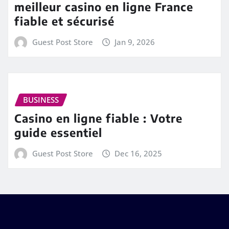
meilleur casino en ligne France
fiable et sécurisé
Guest Post Store
Jan 9, 2026
BUSINESS
Casino en ligne fiable : Votre
guide essentiel
Guest Post Store
Dec 16, 2025