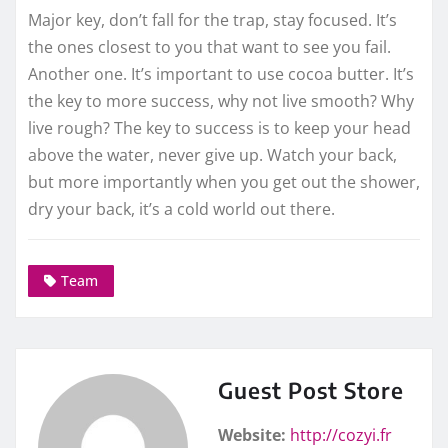
Major key, don’t fall for the trap, stay focused. It’s
the ones closest to you that want to see you fail.
Another one. It’s important to use cocoa butter. It’s
the key to more success, why not live smooth? Why
live rough? The key to success is to keep your head
above the water, never give up. Watch your back,
but more importantly when you get out the shower,
dry your back, it’s a cold world out there.
Team
Guest Post Store
Website:
http://cozyi.fr