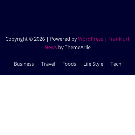
Copyright © 2026 | Powered by
WordPress
|
Frankfurt
News
by ThemeArile
Business
Travel
Foods
Life Style
Tech