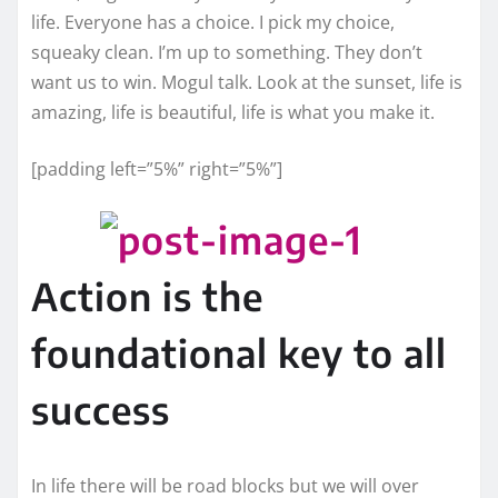
life. Everyone has a choice. I pick my choice,
squeaky clean. I’m up to something. They don’t
want us to win. Mogul talk. Look at the sunset, life is
amazing, life is beautiful, life is what you make it.
[padding left=”5%” right=”5%”]
Action is the
foundational key to all
success
In life there will be road blocks but we will over