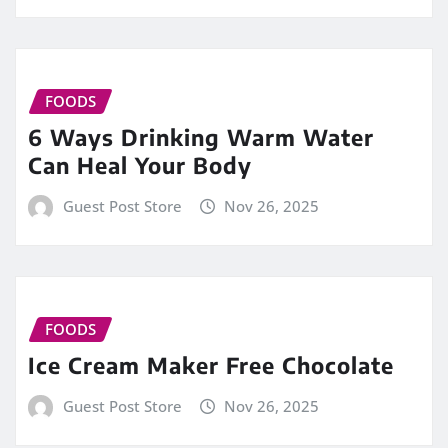
FOODS
6 Ways Drinking Warm Water
Can Heal Your Body
Guest Post Store
Nov 26, 2025
FOODS
Ice Cream Maker Free Chocolate
Guest Post Store
Nov 26, 2025