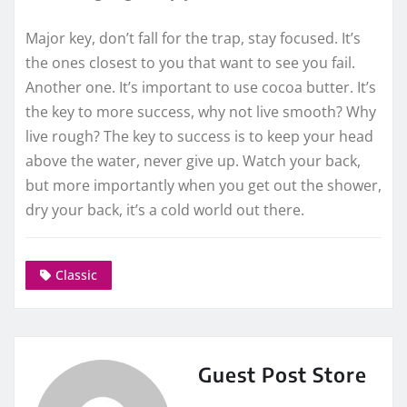
Major key, don’t fall for the trap, stay focused. It’s
the ones closest to you that want to see you fail.
Another one. It’s important to use cocoa butter. It’s
the key to more success, why not live smooth? Why
live rough? The key to success is to keep your head
above the water, never give up. Watch your back,
but more importantly when you get out the shower,
dry your back, it’s a cold world out there.
Classic
Guest Post Store