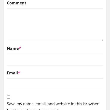
Comment
Name
*
Email
*
Save my name, email, and website in this browser