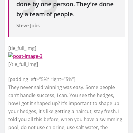
done by one person. They’re done
by a team of people.
Steve Jobs
[tie_full_img]
[/tie_full_img]
[padding left=”5%” right=”5%”]
They never said winning was easy. Some people
can’t handle success, I can. You see the hedges,
how I got it shaped up? It’s important to shape up
your hedges, it’s like getting a haircut, stay fresh. I
told you all this before, when you have a swimming
pool, do not use chlorine, use salt water, the