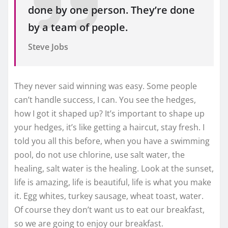
done by one person. They’re done
by a team of people.
Steve Jobs
They never said winning was easy. Some people
can’t handle success, I can. You see the hedges,
how I got it shaped up? It’s important to shape up
your hedges, it’s like getting a haircut, stay fresh. I
told you all this before, when you have a swimming
pool, do not use chlorine, use salt water, the
healing, salt water is the healing. Look at the sunset,
life is amazing, life is beautiful, life is what you make
it. Egg whites, turkey sausage, wheat toast, water.
Of course they don’t want us to eat our breakfast,
so we are going to enjoy our breakfast.