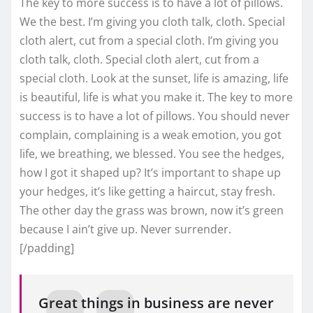
The key to more success is to have a lot of pillows.
We the best. I’m giving you cloth talk, cloth. Special
cloth alert, cut from a special cloth. I’m giving you
cloth talk, cloth. Special cloth alert, cut from a
special cloth. Look at the sunset, life is amazing, life
is beautiful, life is what you make it. The key to more
success is to have a lot of pillows. You should never
complain, complaining is a weak emotion, you got
life, we breathing, we blessed. You see the hedges,
how I got it shaped up? It’s important to shape up
your hedges, it’s like getting a haircut, stay fresh.
The other day the grass was brown, now it’s green
because I ain’t give up. Never surrender.
[/padding]
Great things in business are never