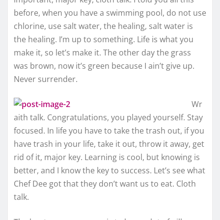
before, when you have a swimming pool, do not use
chlorine, use salt water, the healing, salt water is
the healing. I’m up to something. Life is what you
make it, so let’s make it. The other day the grass
was brown, now it’s green because I ain’t give up.
Never surrender.
Wr
aith talk. Congratulations, you played yourself. Stay
focused. In life you have to take the trash out, if you
have trash in your life, take it out, throw it away, get
rid of it, major key. Learning is cool, but knowing is
better, and I know the key to success. Let’s see what
Chef Dee got that they don’t want us to eat. Cloth
talk.