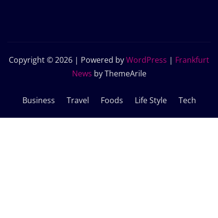
Copyright © 2026 | Powered by
WordPress
|
Frankfurt
News
by ThemeArile
Business
Travel
Foods
Life Style
Tech