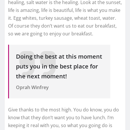
healing, salt water is the healing. Look at the sunset,
life is amazing, life is beautiful, life is what you make
it. Egg whites, turkey sausage, wheat toast, water.
Of course they don’t want us to eat our breakfast,
so we are going to enjoy our breakfast.
Doing the best at this moment
puts you in the best place for
the next moment!
Oprah Winfrey
Give thanks to the most high. You do know, you do
know that they don’t want you to have lunch. I’m
keeping it real with you, so what you going do is