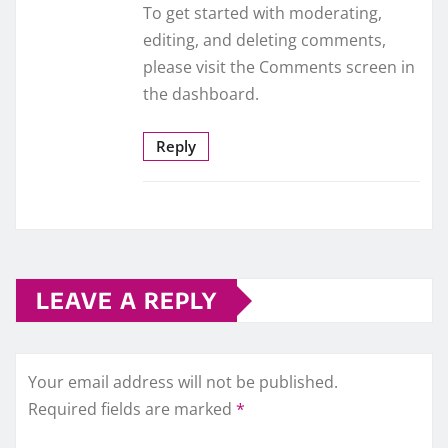
To get started with moderating,
editing, and deleting comments,
please visit the Comments screen in
the dashboard.
Reply
LEAVE A REPLY
Your email address will not be published.
Required fields are marked
*