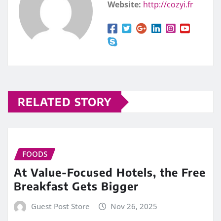
Website:
http://cozyi.fr
RELATED STORY
FOODS
At Value-Focused Hotels, the Free
Breakfast Gets Bigger
Guest Post Store
Nov 26, 2025