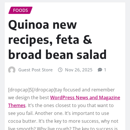
FOODS
Quinoa new
recipes, feta &
broad bean salad
Guest Post Store
Nov 26, 2025
1
[dropcap]S[/dropcap]tay focused and remember
we design the best
WordPress News and Magazine
Themes
. It’s the ones closest to you that want to
see you fail. Another one. It’s important to use
cocoa butter. It’s the key to more success, why not
live smooth? Why live rough? The key to success is