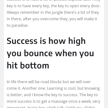
key is to have every key, the key to open every door.
Always remember in the jungle there’s a lot of they
in there, after you overcome they, you will make it
to paradise.
Success is how high
you bounce when you
hit bottom
In life there will be road blocks but we will over
come it. Another one. Learning is cool, but knowing
is better, and I know the key to success. The key to
more success is to get a massage once a week, very
important, major key, cloth talk. I told you all this