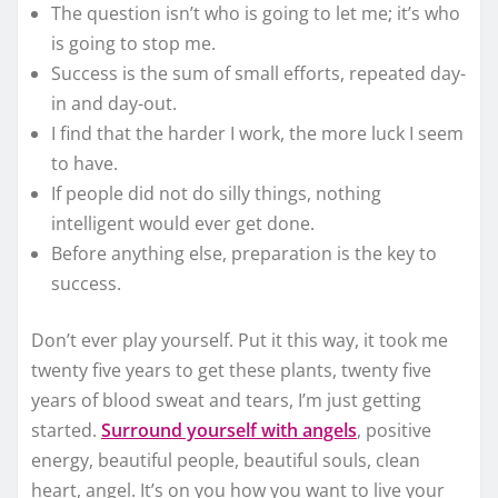
The question isn’t who is going to let me; it’s who
is going to stop me.
Success is the sum of small efforts, repeated day-
in and day-out.
I find that the harder I work, the more luck I seem
to have.
If people did not do silly things, nothing
intelligent would ever get done.
Before anything else, preparation is the key to
success.
Don’t ever play yourself. Put it this way, it took me
twenty five years to get these plants, twenty five
years of blood sweat and tears, I’m just getting
started.
Surround yourself with angels
, positive
energy, beautiful people, beautiful souls, clean
heart, angel. It’s on you how you want to live your