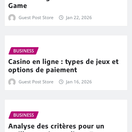
Game
Guest Post Store
Jan 22, 2026
BUSINESS
Casino en ligne : types de jeux et
options de paiement
Guest Post Store
Jan 16, 2026
BUSINESS
Analyse des critères pour un