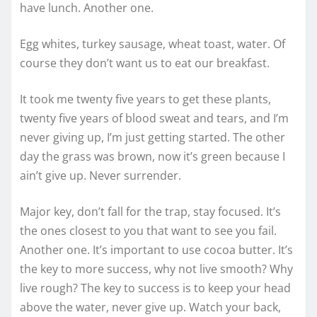
have lunch. Another one.
Egg whites, turkey sausage, wheat toast, water. Of
course they don’t want us to eat our breakfast.
It took me twenty five years to get these plants,
twenty five years of blood sweat and tears, and I’m
never giving up, I’m just getting started. The other
day the grass was brown, now it’s green because I
ain’t give up. Never surrender.
Major key, don’t fall for the trap, stay focused. It’s
the ones closest to you that want to see you fail.
Another one. It’s important to use cocoa butter. It’s
the key to more success, why not live smooth? Why
live rough? The key to success is to keep your head
above the water, never give up. Watch your back,