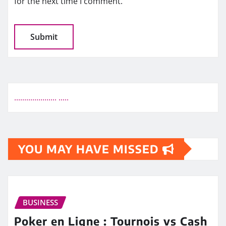
for the next time I comment.
.
.
.
.
.
.
.
.
.
.
.
.
.
.
.
.
.
.
.
.
.
.
.
.
.
.
YOU MAY HAVE MISSED
BUSINESS
Poker en Ligne : Tournois vs Cash