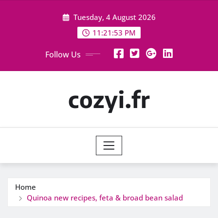
Skip
Tuesday, 4 August 2026
to
content
11:21:54 PM
Follow Us
cozyi.fr
Home
Quinoa new recipes, feta & broad bean salad