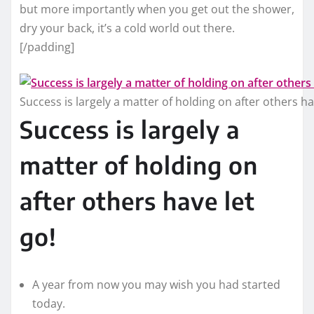
but more importantly when you get out the shower,
dry your back, it’s a cold world out there.
[/padding]
Success is largely a matter of holding on after others ha
Success is largely a
matter of holding on
after others have let
go!
A year from now you may wish you had started
today.