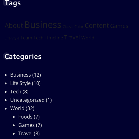
Tags
Business
About
Content
Games
Classic
Color
Travel
Team
Tech
Timeline
World
Life Style
Categories
Business
(12)
Life Style
(10)
Tech
(8)
Uncategorized
(1)
World
(32)
Foods
(7)
Games
(7)
Travel
(8)