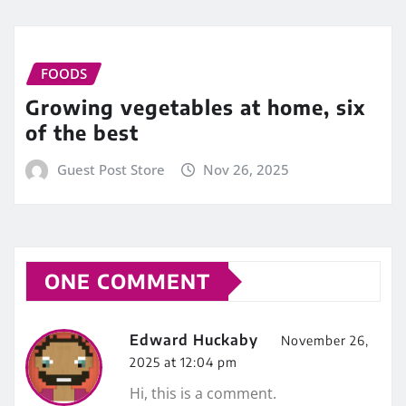
FOODS
Growing vegetables at home, six
of the best
Guest Post Store
Nov 26, 2025
ONE COMMENT
Edward Huckaby
November 26,
2025 at 12:04 pm
Hi, this is a comment.