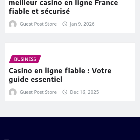
meilleur casino en ligne France
fiable et sécurisé
Guest Post Store
Jan 9, 2026
BUSINESS
Casino en ligne fiable : Votre
guide essentiel
Guest Post Store
Dec 16, 2025