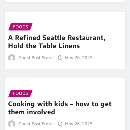
FOODS
A Refined Seattle Restaurant,
Hold the Table Linens
Guest Post Store
Nov 26, 2025
FOODS
Cooking with kids – how to get
them involved
Guest Post Store
Nov 26, 2025