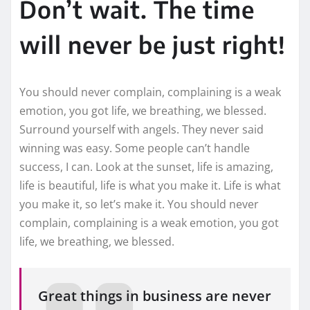
Don’t wait. The time
will never be just right!
You should never complain, complaining is a weak
emotion, you got life, we breathing, we blessed.
Surround yourself with angels. They never said
winning was easy. Some people can’t handle
success, I can. Look at the sunset, life is amazing,
life is beautiful, life is what you make it. Life is what
you make it, so let’s make it. You should never
complain, complaining is a weak emotion, you got
life, we breathing, we blessed.
Great things in business are never