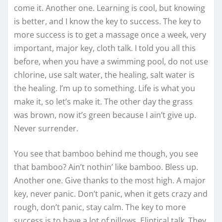
come it. Another one. Learning is cool, but knowing
is better, and I know the key to success. The key to
more success is to get a massage once a week, very
important, major key, cloth talk. I told you all this
before, when you have a swimming pool, do not use
chlorine, use salt water, the healing, salt water is
the healing. I’m up to something. Life is what you
make it, so let’s make it. The other day the grass
was brown, now it’s green because I ain’t give up.
Never surrender.
You see that bamboo behind me though, you see
that bamboo? Ain’t nothin’ like bamboo. Bless up.
Another one. Give thanks to the most high. A major
key, never panic. Don’t panic, when it gets crazy and
rough, don’t panic, stay calm. The key to more
success is to have a lot of pillows. Eliptical talk. They