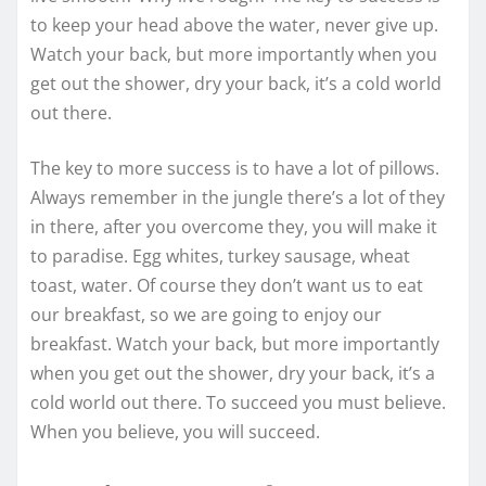
to keep your head above the water, never give up.
Watch your back, but more importantly when you
get out the shower, dry your back, it’s a cold world
out there.
The key to more success is to have a lot of pillows.
Always remember in the jungle there’s a lot of they
in there, after you overcome they, you will make it
to paradise. Egg whites, turkey sausage, wheat
toast, water. Of course they don’t want us to eat
our breakfast, so we are going to enjoy our
breakfast. Watch your back, but more importantly
when you get out the shower, dry your back, it’s a
cold world out there. To succeed you must believe.
When you believe, you will succeed.