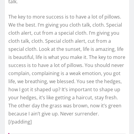
talk.
The key to more success is to have a lot of pillows.
We the best. I’m giving you cloth talk, cloth. Special
cloth alert, cut from a special cloth. I’m giving you
cloth talk, cloth. Special cloth alert, cut from a
special cloth. Look at the sunset, life is amazing, life
is beautiful, life is what you make it. The key to more
success is to have a lot of pillows. You should never
complain, complaining is a weak emotion, you got
life, we breathing, we blessed. You see the hedges,
how I got it shaped up? It’s important to shape up
your hedges, it’s like getting a haircut, stay fresh.
The other day the grass was brown, now it’s green
because I ain’t give up. Never surrender.
[/padding]