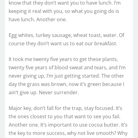
know that they don’t want you to have lunch. I’m
keeping it real with you, so what you going do is
have lunch. Another one.
Egg whites, turkey sausage, wheat toast, water. Of
course they don’t want us to eat our breakfast.
It took me twenty five years to get these plants,
twenty five years of blood sweat and tears, and I’m
never giving up, I’m just getting started. The other
day the grass was brown, now it’s green because I
ain’t give up. Never surrender.
Major key, don’t fall for the trap, stay focused. It’s
the ones closest to you that want to see you fail.
Another one. It’s important to use cocoa butter. It’s
the key to more success, why not live smooth? Why