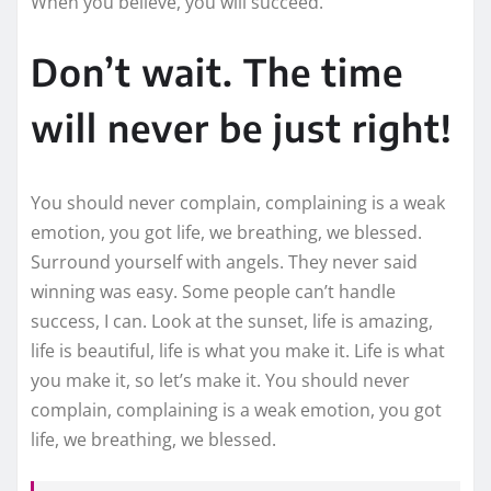
When you believe, you will succeed.
Don’t wait. The time
will never be just right!
You should never complain, complaining is a weak
emotion, you got life, we breathing, we blessed.
Surround yourself with angels. They never said
winning was easy. Some people can’t handle
success, I can. Look at the sunset, life is amazing,
life is beautiful, life is what you make it. Life is what
you make it, so let’s make it. You should never
complain, complaining is a weak emotion, you got
life, we breathing, we blessed.