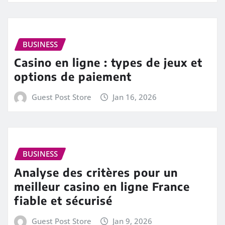
BUSINESS
Casino en ligne : types de jeux et
options de paiement
Guest Post Store
Jan 16, 2026
BUSINESS
Analyse des critères pour un
meilleur casino en ligne France
fiable et sécurisé
Guest Post Store
Jan 9, 2026