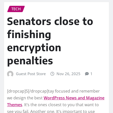
TECH
Senators close to
finishing
encryption
penalties
Guest Post Store
Nov 26, 2025
1
[dropcap]S[/dropcap]tay focused and remember
we design the best
WordPress News and Magazine
Themes
. It’s the ones closest to you that want to
see you fail. Another one. It’s important to use