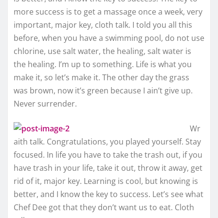
more success is to get a massage once a week, very
important, major key, cloth talk. I told you all this
before, when you have a swimming pool, do not use
chlorine, use salt water, the healing, salt water is
the healing. I’m up to something. Life is what you
make it, so let’s make it. The other day the grass
was brown, now it’s green because I ain’t give up.
Never surrender.
Wr
aith talk. Congratulations, you played yourself. Stay
focused. In life you have to take the trash out, if you
have trash in your life, take it out, throw it away, get
rid of it, major key. Learning is cool, but knowing is
better, and I know the key to success. Let’s see what
Chef Dee got that they don’t want us to eat. Cloth