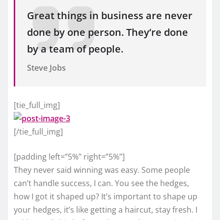
Great things in business are never
done by one person. They’re done
by a team of people.
Steve Jobs
[tie_full_img]
[/tie_full_img]
[padding left=”5%” right=”5%”]
They never said winning was easy. Some people
can’t handle success, I can. You see the hedges,
how I got it shaped up? It’s important to shape up
your hedges, it’s like getting a haircut, stay fresh. I