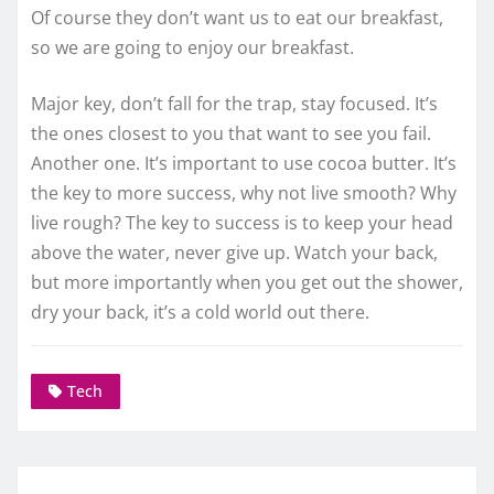
Of course they don’t want us to eat our breakfast,
so we are going to enjoy our breakfast.
Major key, don’t fall for the trap, stay focused. It’s
the ones closest to you that want to see you fail.
Another one. It’s important to use cocoa butter. It’s
the key to more success, why not live smooth? Why
live rough? The key to success is to keep your head
above the water, never give up. Watch your back,
but more importantly when you get out the shower,
dry your back, it’s a cold world out there.
Tech