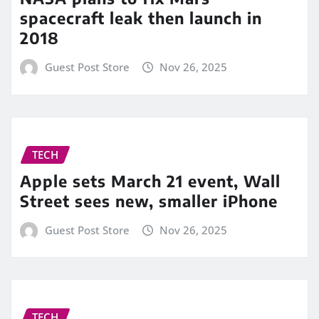
spacecraft leak then launch in
2018
Guest Post Store
Nov 26, 2025
TECH
Apple sets March 21 event, Wall
Street sees new, smaller iPhone
Guest Post Store
Nov 26, 2025
TECH