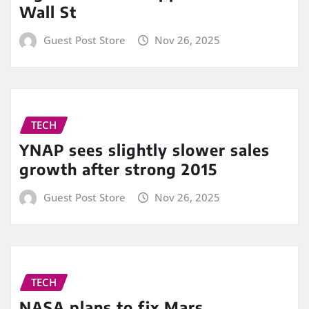
Wall St
Guest Post Store
Nov 26, 2025
TECH
YNAP sees slightly slower sales
growth after strong 2015
Guest Post Store
Nov 26, 2025
TECH
NASA plans to fix Mars