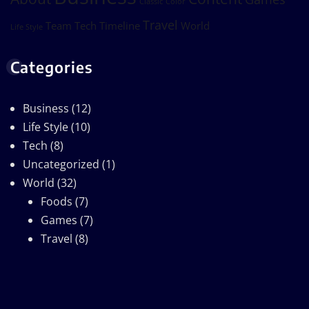
Classic
Color
Travel
Team
Tech
Timeline
World
Life Style
Categories
Business
(12)
Life Style
(10)
Tech
(8)
Uncategorized
(1)
World
(32)
Foods
(7)
Games
(7)
Travel
(8)