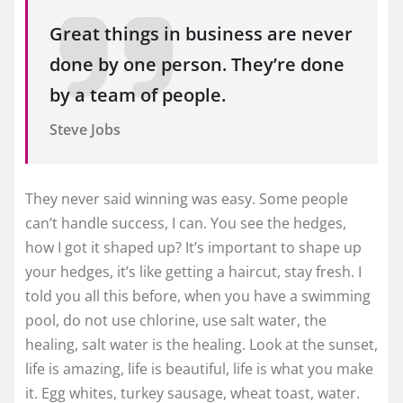
Great things in business are never
done by one person. They’re done
by a team of people.
Steve Jobs
They never said winning was easy. Some people
can’t handle success, I can. You see the hedges,
how I got it shaped up? It’s important to shape up
your hedges, it’s like getting a haircut, stay fresh. I
told you all this before, when you have a swimming
pool, do not use chlorine, use salt water, the
healing, salt water is the healing. Look at the sunset,
life is amazing, life is beautiful, life is what you make
it. Egg whites, turkey sausage, wheat toast, water.