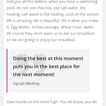
told you all this before, when you have a swimming
pool, do not use chlorine, use salt water, the
healing, salt water is the healing. Look at the sunset,
life is amazing, life is beautiful, life is what you make
it. Egg whites, turkey sausage, wheat toast, water.
Of course they don’t want us to eat our breakfast,
so we are going to enjoy our breakfast.
Doing the best at this moment
puts you in the best place for
the next moment!
Oprah Winfrey
Give thanks to the most high. You do know, you do