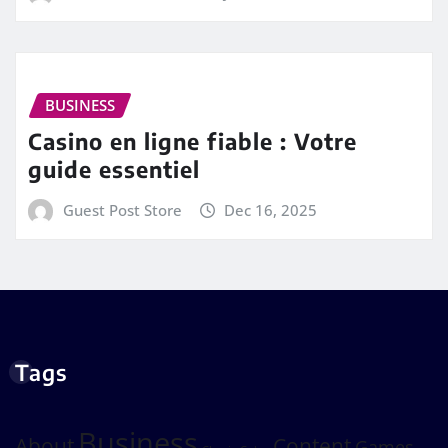
BUSINESS
Casino en ligne fiable : Votre
guide essentiel
Guest Post Store
Dec 16, 2025
Tags
Business
About
Content
Games