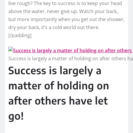
live rough? The key to success is to keep your head
above the water, never give up. Watch your back,
but more importantly when you get out the shower,
dry your back, it’s a cold world out there.
[/padding]
Success is largely a matter of holding on after others ha
Success is largely a
matter of holding on
after others have let
go!