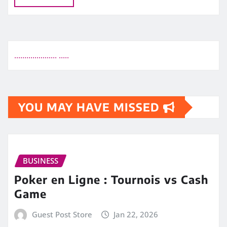
.
.
.
.
.
.
.
.
.
.
.
.
.
.
.
.
.
.
.
.
.
.
.
.
.
.
YOU MAY HAVE MISSED
BUSINESS
Poker en Ligne : Tournois vs Cash
Game
Guest Post Store
Jan 22, 2026