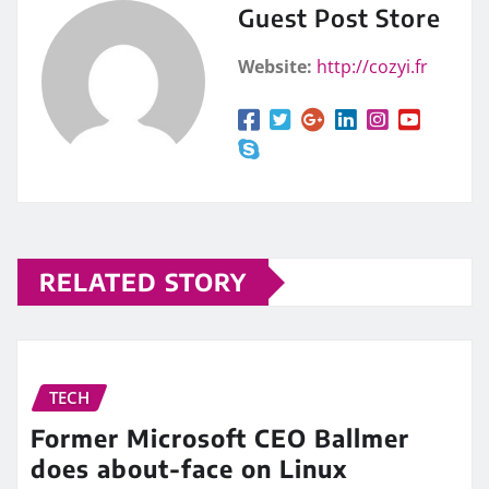
Guest Post Store
Website:
http://cozyi.fr
RELATED STORY
TECH
Former Microsoft CEO Ballmer
does about-face on Linux