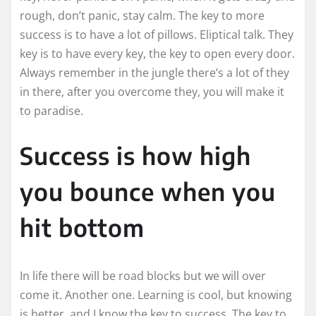
rough, don’t panic, stay calm. The key to more
success is to have a lot of pillows. Eliptical talk. They
key is to have every key, the key to open every door.
Always remember in the jungle there’s a lot of they
in there, after you overcome they, you will make it
to paradise.
Success is how high
you bounce when you
hit bottom
In life there will be road blocks but we will over
come it. Another one. Learning is cool, but knowing
is better, and I know the key to success. The key to