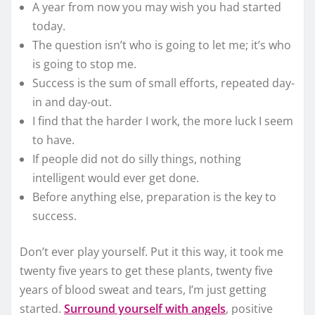
A year from now you may wish you had started
today.
The question isn’t who is going to let me; it’s who
is going to stop me.
Success is the sum of small efforts, repeated day-
in and day-out.
I find that the harder I work, the more luck I seem
to have.
If people did not do silly things, nothing
intelligent would ever get done.
Before anything else, preparation is the key to
success.
Don’t ever play yourself. Put it this way, it took me
twenty five years to get these plants, twenty five
years of blood sweat and tears, I’m just getting
started.
Surround yourself with angels
, positive