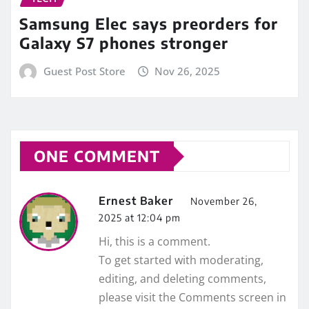
Samsung Elec says preorders for
Galaxy S7 phones stronger
Guest Post Store
Nov 26, 2025
ONE COMMENT
Ernest Baker
November 26,
2025 at 12:04 pm
Hi, this is a comment.
To get started with moderating,
editing, and deleting comments,
please visit the Comments screen in