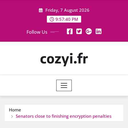
Skip
Friday, 7 August 2026
to
content
9:57:41 PM
Follow Us
cozyi.fr
Home
Senators close to finishing encryption penalties