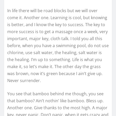
In life there will be road blocks but we will over
come it. Another one. Learning is cool, but knowing
is better, and I know the key to success. The key to
more success is to get a massage once a week, very
important, major key, cloth talk. I told you all this
before, when you have a swimming pool, do not use
chlorine, use salt water, the healing, salt water is
the healing. I’m up to something. Life is what you
make it, so let’s make it. The other day the grass
was brown, now it’s green because I ain’t give up.
Never surrender.
You see that bamboo behind me though, you see
that bamboo? Ain’t nothin’ like bamboo. Bless up.
Another one. Give thanks to the most high. A major
key, never panic. Don’t panic, when it gets crazy and