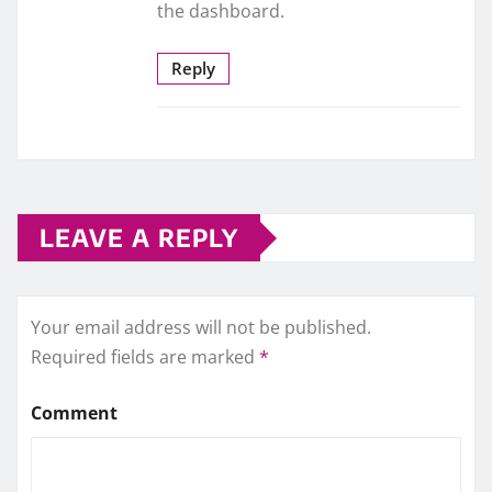
the dashboard.
Reply
LEAVE A REPLY
Your email address will not be published.
Required fields are marked
*
Comment