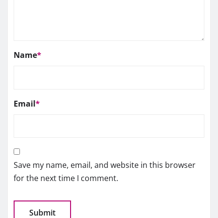
Name
*
Email
*
Save my name, email, and website in this browser
for the next time I comment.