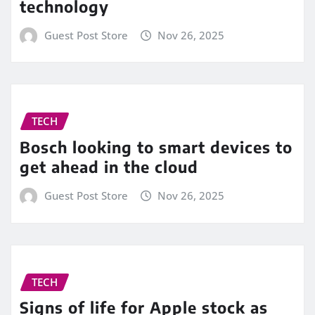
technology
Guest Post Store
Nov 26, 2025
TECH
Bosch looking to smart devices to
get ahead in the cloud
Guest Post Store
Nov 26, 2025
TECH
Signs of life for Apple stock as