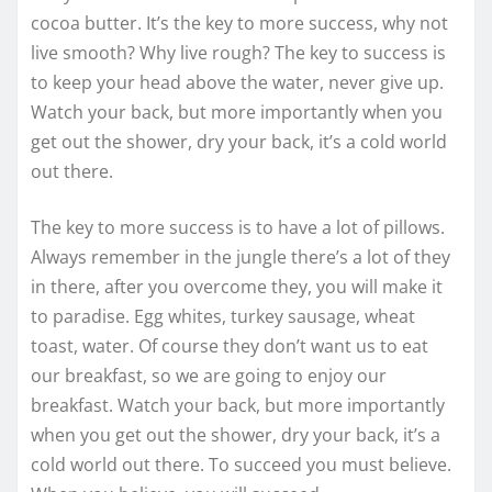
cocoa butter. It’s the key to more success, why not
live smooth? Why live rough? The key to success is
to keep your head above the water, never give up.
Watch your back, but more importantly when you
get out the shower, dry your back, it’s a cold world
out there.
The key to more success is to have a lot of pillows.
Always remember in the jungle there’s a lot of they
in there, after you overcome they, you will make it
to paradise. Egg whites, turkey sausage, wheat
toast, water. Of course they don’t want us to eat
our breakfast, so we are going to enjoy our
breakfast. Watch your back, but more importantly
when you get out the shower, dry your back, it’s a
cold world out there. To succeed you must believe.