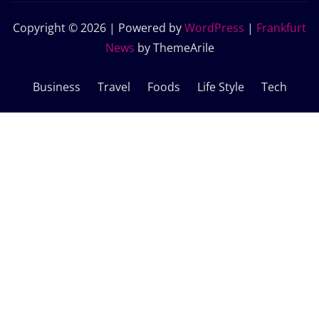
Copyright © 2026 | Powered by
WordPress
|
Frankfurt
News
by ThemeArile
Business
Travel
Foods
Life Style
Tech