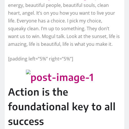
energy, beautiful people, beautiful souls, clean
heart, angel. It’s on you how you want to live your
life. Everyone has a choice. I pick my choice,
squeaky clean. I’m up to something. They don’t
want us to win. Mogul talk. Look at the sunset, life is
amazing, life is beautiful, life is what you make it.
[padding left=”5%” right=”5%”]
Action is the
foundational key to all
success