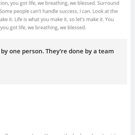
on, you got life, we breathing, we blessed. Surround
 Some people can’t handle success, I can. Look at the
make it. Life is what you make it, so let’s make it. You
ou got life, we breathing, we blessed.
 by one person. They’re done by a team