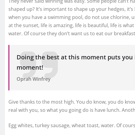
They never said winning was easy. Some people can’t han
shaped up? It’s important to shape up your hedges, it’s lik
when you have a swimming pool, do not use chlorine, use 
at the sunset, life is amazing, life is beautiful, life is 
water. Of course they don’t want us to eat our breakfast
Doing the best at this moment puts you i
moment!
Oprah Winfrey
Give thanks to the most high. You do know, you do know 
real with you, so what you going do is have lunch. Anot
Egg whites, turkey sausage, wheat toast, water. Of cours