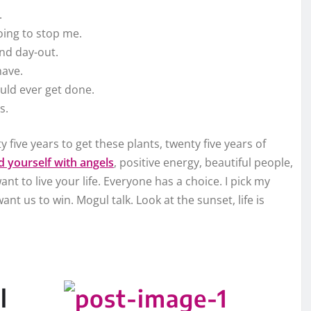
.
going to stop me.
and day-out.
have.
ould ever get done.
s.
y five years to get these plants, twenty five years of
 yourself with angels
, positive energy, beautiful people,
ant to live your life. Everyone has a choice. I pick my
nt us to win. Mogul talk. Look at the sunset, life is
l