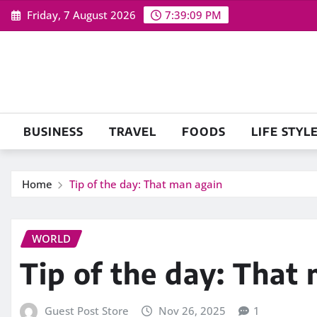
Skip
Friday, 7 August 2026
7:39:10 PM
to
content
BUSINESS
TRAVEL
FOODS
LIFE STYL
Home
Tip of the day: That man again
WORLD
Tip of the day: That
Guest Post Store
Nov 26, 2025
1