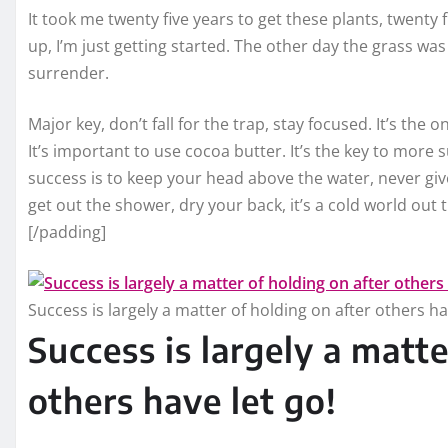
It took me twenty five years to get these plants, twenty 
up, I’m just getting started. The other day the grass was
surrender.
Major key, don’t fall for the trap, stay focused. It’s the 
It’s important to use cocoa butter. It’s the key to more
success is to keep your head above the water, never g
get out the shower, dry your back, it’s a cold world out 
[/padding]
Success is largely a matter of holding on after others ha
Success is largely a matte
others have let go!