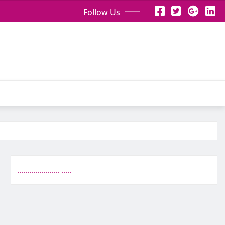
Follow Us
.
.
.
.
.
.
.
.
.
.
.
.
.
.
.
.
.
.
.
.
.
.
.
.
.
.