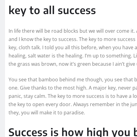
key to all success
In life there will be road blocks but we will over come it
and I know the key to success. The key to more success
key, cloth talk. I told you all this before, when you hav
healing, salt water is the healing. I’m up to something. L
the grass was brown, now it’s green because I ain’t give
You see that bamboo behind me though, you see that ba
one. Give thanks to the most high. A major key, never pa
panic, stay calm. The key to more success is to have a lot 
the key to open every door. Always remember in the jung
they, you will make it to paradise.
Success is how high you