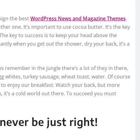
ign the best
WordPress News and Magazine Themes
.
other one. It’s important to use cocoa butter. It’s the key
The key to success is to keep your head above the
ntly when you get out the shower, dry your back, it’s a
ys remember in the jungle there’s a lot of they in there,
gg whites, turkey sausage, wheat toast, water. Of course
g to enjoy our breakfast. Watch your back, but more
 it’s a cold world out there. To succeed you must
never be just right!