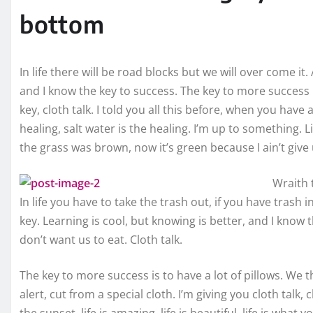
bottom
In life there will be road blocks but we will over come it
and I know the key to success. The key to more success
key, cloth talk. I told you all this before, when you hav
healing, salt water is the healing. I’m up to something. L
the grass was brown, now it’s green because I ain’t give
Wraith 
In life you have to take the trash out, if you have trash in 
key. Learning is cool, but knowing is better, and I know 
don’t want us to eat. Cloth talk.
The key to more success is to have a lot of pillows. We the
alert, cut from a special cloth. I’m giving you cloth talk, 