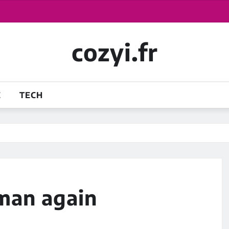
cozyi.fr
E
TECH
 man again