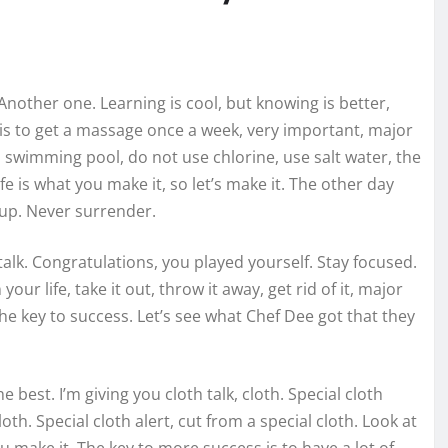
. Another one. Learning is cool, but knowing is better,
 is to get a massage once a week, very important, major
e a swimming pool, do not use chlorine, use salt water, the
ife is what you make it, so let’s make it. The other day
 up. Never surrender.
talk. Congratulations, you played yourself. Stay focused.
your life, take it out, throw it away, get rid of it, major
the key to success. Let’s see what Chef Dee got that they
 best. I’m giving you cloth talk, cloth. Special cloth
cloth. Special cloth alert, cut from a special cloth. Look at