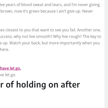
five years of blood sweat and tears, and I’m never giving
 brown, now it’s green because I ain’t give up. Never
ones closest to you that want to see you fail. Another one.
 success, why not live smooth? Why live rough? The key to
ive up. Watch your back, but more importantly when you
there.
ve let go.
r of holding on after