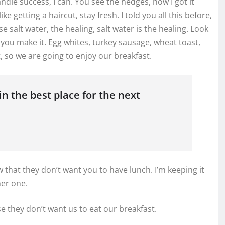
dle success, I can. You see the hedges, how I got it
e getting a haircut, stay fresh. I told you all this before,
salt water, the healing, salt water is the healing. Look
what you make it. Egg whites, turkey sausage, wheat toast,
, so we are going to enjoy our breakfast.
n the best place for the next
that they don’t want you to have lunch. I’m keeping it
her one.
e they don’t want us to eat our breakfast.