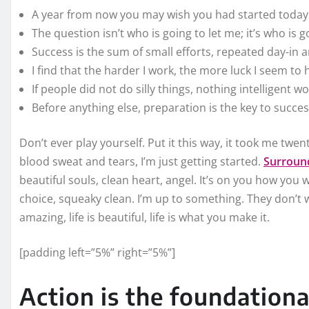
A year from now you may wish you had started today
The question isn’t who is going to let me; it’s who is 
Success is the sum of small efforts, repeated day-in 
I find that the harder I work, the more luck I seem to 
If people did not do silly things, nothing intelligent w
Before anything else, preparation is the key to succes
Don’t ever play yourself. Put it this way, it took me twent
blood sweat and tears, I’m just getting started.
Surround
beautiful souls, clean heart, angel. It’s on you how you w
choice, squeaky clean. I’m up to something. They don’t wa
amazing, life is beautiful, life is what you make it.
[padding left=”5%” right=”5%”]
Action is the foundationa