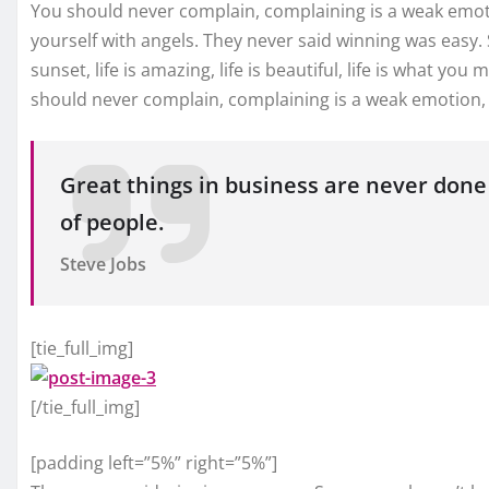
You should never complain, complaining is a weak emoti
yourself with angels. They never said winning was easy.
sunset, life is amazing, life is beautiful, life is what you 
should never complain, complaining is a weak emotion, y
Great things in business are never done
of people.
Steve Jobs
[tie_full_img]
[/tie_full_img]
[padding left=”5%” right=”5%”]