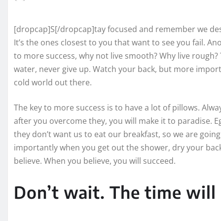
[dropcap]S[/dropcap]tay focused and remember we des
It’s the ones closest to you that want to see you fail. An
to more success, why not live smooth? Why live rough? 
water, never give up. Watch your back, but more importa
cold world out there.
The key to more success is to have a lot of pillows. Alwa
after you overcome they, you will make it to paradise. E
they don’t want us to eat our breakfast, so we are goin
importantly when you get out the shower, dry your back,
believe. When you believe, you will succeed.
Don’t wait. The time will 