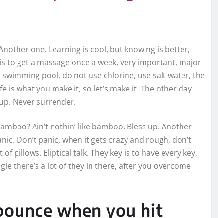
. Another one. Learning is cool, but knowing is better,
 is to get a massage once a week, very important, major
e a swimming pool, do not use chlorine, use salt water, the
ife is what you make it, so let’s make it. The other day
 up. Never surrender.
mboo? Ain’t nothin’ like bamboo. Bless up. Another
nic. Don’t panic, when it gets crazy and rough, don’t
of pillows. Eliptical talk. They key is to have every key,
le there’s a lot of they in there, after you overcome
 bounce when you hit